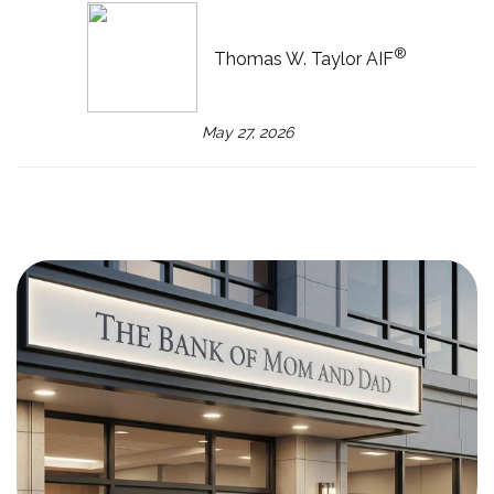
®
Thomas W. Taylor AIF
May 27, 2026