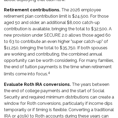
Retirement contributions.
The 2026 employee
retirement plan contribution limit is $24,500. For those
aged 50 and older, an additional $8,000 catch-up
contribution is available, bringing the total to $32,500. A
new provision under SECURE 2.0 allows those aged 60
to 63 to contribute an even higher "super catch-up" of
$11,250, bringing the total to $35,750. If both spouses
are working and contributing, the combined annual
opportunity can be worth considering. For many families,
the end of tuition payments is the time when retirement
4
limits come into focus.
Evaluate Roth IRA conversions.
The years between
the end of college payments and the start of Social
Security and required minimum distributions can create a
window for Roth conversions, particularly if income dips
temporarily or if timing is flexible. Converting a traditional
IRA or 401(k) to Roth accounts during these years can