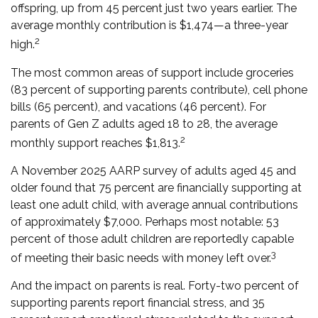
offspring, up from 45 percent just two years earlier. The
average monthly contribution is $1,474—a three-year
2
high.
The most common areas of support include groceries
(83 percent of supporting parents contribute), cell phone
bills (65 percent), and vacations (46 percent). For
parents of Gen Z adults aged 18 to 28, the average
2
monthly support reaches $1,813.
A November 2025 AARP survey of adults aged 45 and
older found that 75 percent are financially supporting at
least one adult child, with average annual contributions
of approximately $7,000. Perhaps most notable: 53
percent of those adult children are reportedly capable
3
of meeting their basic needs with money left over.
And the impact on parents is real. Forty-two percent of
supporting parents report financial stress, and 35