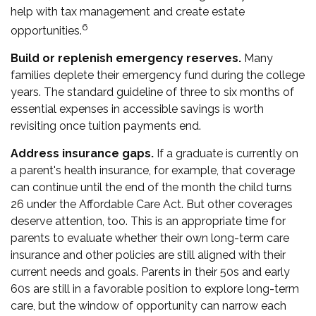
help with tax management and create estate
6
opportunities.
Build or replenish emergency reserves.
Many
families deplete their emergency fund during the college
years. The standard guideline of three to six months of
essential expenses in accessible savings is worth
revisiting once tuition payments end.
Address insurance gaps.
If a graduate is currently on
a parent's health insurance, for example, that coverage
can continue until the end of the month the child turns
26 under the Affordable Care Act. But other coverages
deserve attention, too. This is an appropriate time for
parents to evaluate whether their own long-term care
insurance and other policies are still aligned with their
current needs and goals. Parents in their 50s and early
60s are still in a favorable position to explore long-term
care, but the window of opportunity can narrow each