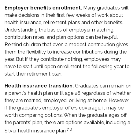
Employer benefits enrollment.
Many graduates will
make decisions in their first few weeks of work about
health insurance, retirement plans and other benefits.
Understanding the basics of employer matching,
contribution rates, and plan options can be helpful.
Remind children that even a modest contribution gives
them the flexibility to increase contributions during the
year. But if they contribute nothing, employees may
have to wait until open enrollment the following year to
start their retirement plan.
Health insurance transition.
Graduates can remain on
a parent's health plan until age 26 regardless of whether
they are married, employed, or living at home. However,
if the graduate's employer offers coverage, it may be
worth comparing options. When the graduate ages off
the parents' plan, there are options available, including a
7,8
Silver health insurance plan.