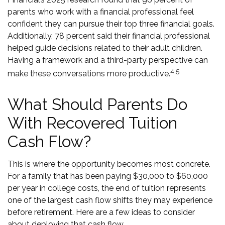
parents who work with a financial professional feel
confident they can pursue their top three financial goals.
Additionally, 78 percent said their financial professional
helped guide decisions related to their adult children.
Having a framework and a third-party perspective can
4,5
make these conversations more productive.
What Should Parents Do
With Recovered Tuition
Cash Flow?
This is where the opportunity becomes most concrete.
For a family that has been paying $30,000 to $60,000
per year in college costs, the end of tuition represents
one of the largest cash flow shifts they may experience
before retirement. Here are a few ideas to consider
about deploying that cash flow.