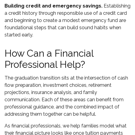
Building credit and emergency savings.
Establishing
a credit history through responsible use of a credit card
and beginning to create a modest emergency fund are
foundational steps that can build sound habits when
started early.
How Can a Financial
Professional Help?
The graduation transition sits at the intersection of cash
flow preparation, investment choices, retirement
projections, insurance analysis, and family
communication. Each of these areas can benefit from
professional guidance, and the combined impact of
addressing them together can be helpful.
As financial professionals, we help families model what
their financial picture looks like once tuition payments