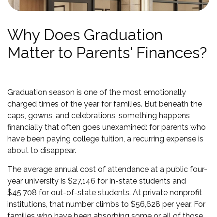
Why Does Graduation
Matter to Parents' Finances?
Graduation season is one of the most emotionally
charged times of the year for families. But beneath the
caps, gowns, and celebrations, something happens
financially that often goes unexamined: for parents who
have been paying college tuition, a recurring expense is
about to disappear.
The average annual cost of attendance at a public four-
year university is $27,146 for in-state students and
$45,708 for out-of-state students. At private nonprofit
institutions, that number climbs to $56,628 per year. For
families who have been absorbing some or all of those