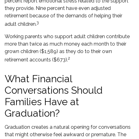
percent report emotional stress related to the support
they provide. Nine percent have even adjusted
retirement because of the demands of helping their
3
adult children.
Working parents who support adult children contribute
more than twice as much money each month to their
grown children ($1,589) as they do to their own
2
retirement accounts ($673).
What Financial
Conversations Should
Families Have at
Graduation?
Graduation creates a natural opening for conversations
that might otherwise feel awkward or premature. The