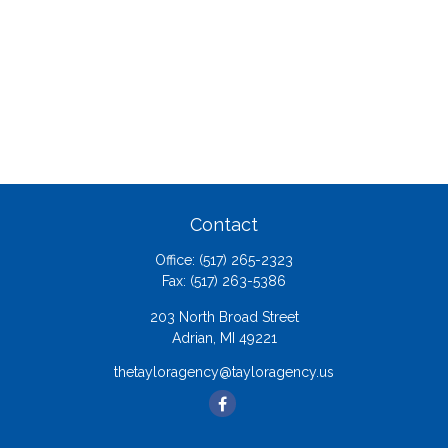
Contact
Office:
(517) 265-2323
Fax:
(517) 263-5386
203 North Broad Street
Adrian,
MI
49221
thetayloragency@tayloragency.us