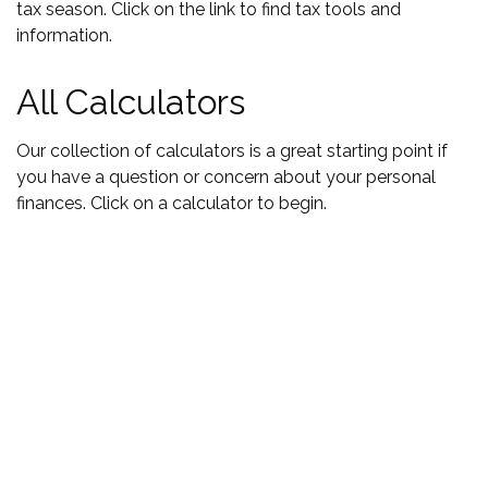
tax season. Click on the link to find tax tools and
information.
All Calculators
Our collection of calculators is a great starting point if
you have a question or concern about your personal
finances. Click on a calculator to begin.