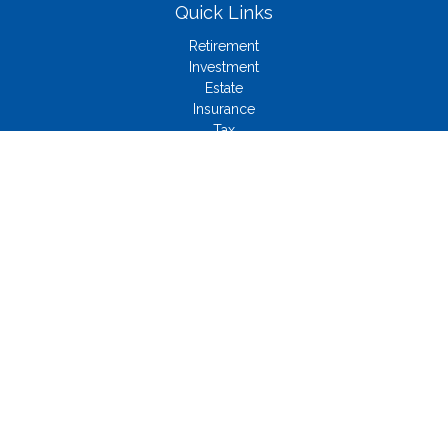
Quick Links
Retirement
Investment
Estate
Insurance
Tax
Money
Lifestyle
Latest Articles
All Videos
All Calculators
Check the background of your financial professional on
FINRA's
BrokerCheck
.
The content is developed from sources believed to be
providing accurate information. The information in this material
is not intended as tax or legal advice. Please consult legal or
tax professionals for specific information regarding your
individual situation. Some of this material was developed and
produced by FMG Suite to provide information on a topic that