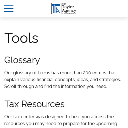
Tools
Glossary
Our glossary of terms has more than 200 entries that
explain various financial concepts, ideas, and strategies.
Scroll through and find the information you need.
Tax Resources
Our tax center was designed to help you access the
resources you may need to prepare for the upcoming