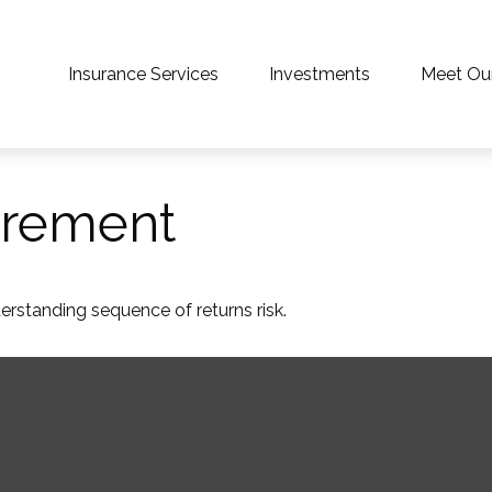
Insurance Services
Investments
Meet Ou
irement
derstanding sequence of returns risk.