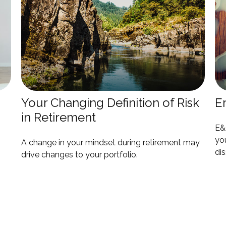
Your Changing Definition of Risk
E
in Retirement
E&O
you
A change in your mindset during retirement may
dis
drive changes to your portfolio.