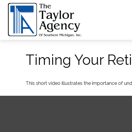
Timing Your Ret
This short video illustrates the importance of un