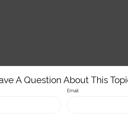
ave A Question About This Topi
Email