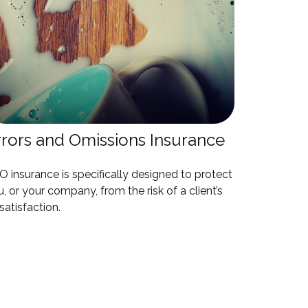
rrors and Omissions Insurance
 insurance is specifically designed to protect
, or your company, from the risk of a client’s
satisfaction.