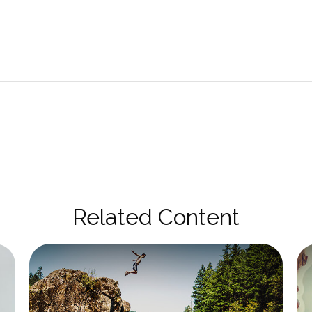
Related Content