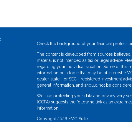
s
Check the background of your financial professio
The content is developed from sources believed to
material is not intended as tax or legal advice. Ple
regarding your individual situation. Some of thi
information on a topic that may be of interest. FMG
dealer, state - or SEC - registered investment adv
general information, and should not be considered 
We take protecting your data and privacy very ser
(CCPA)
suggests the following link as an extra me
s
information
.
Copyright 2026 FMG Suite.
Securities offered through Sigma Financial Corp