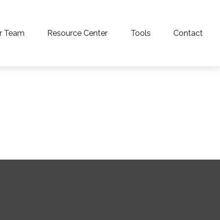
r Team
Resource Center
Tools
Contact