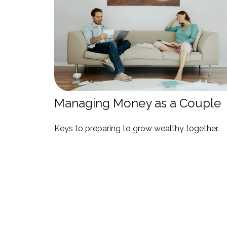
Managing Money as a Couple
Keys to preparing to grow wealthy together.