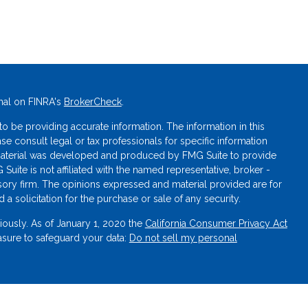
nal on FINRA's
BrokerCheck
.
 be providing accurate information. The information in this
ase consult legal or tax professionals for specific information
s material was developed and produced by FMG Suite to provide
 Suite is not affiliated with the named representative, broker -
isory firm. The opinions expressed and material provided are for
a solicitation for the purchase or sale of any security.
iously. As of January 1, 2020 the
California Consumer Privacy Act
asure to safeguard your data:
Do not sell my personal
oration, member
FINRA
/
SIPC
. Not NCUA or FDIC insured. Not a