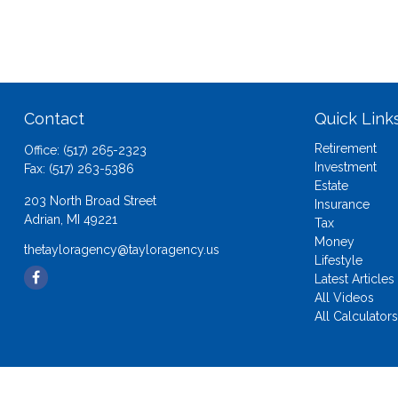
Contact
Quick Link
Retirement
Office:
(517) 265-2323
Investment
Fax:
(517) 263-5386
Estate
203 North Broad Street
Insurance
Adrian,
MI
49221
Tax
Money
thetayloragency@tayloragency.us
Lifestyle
Latest Articles
All Videos
All Calculator